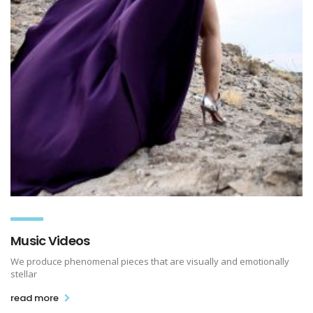
Music Videos
We produce phenomenal pieces that are visually and emotionally
stellar
read more