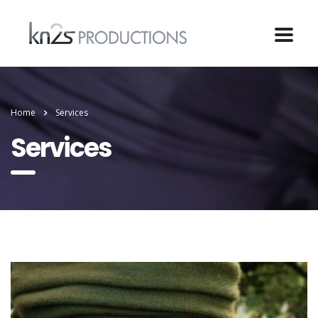
Home
Services
Services