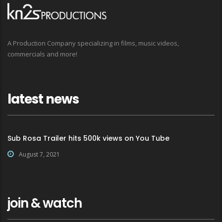
A Production Company specializing in films, music videos,
commercials and more!
latest news
Sub Rosa Trailer hits 500k views on You Tube
August 7, 2021
join & watch