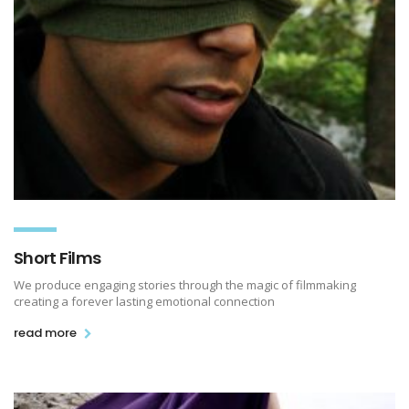
Short Films
We produce engaging stories through the magic of filmmaking
creating a forever lasting emotional connection
read more