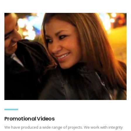
Promotional Videos
We have produced a wide range of projects. We work with integrity