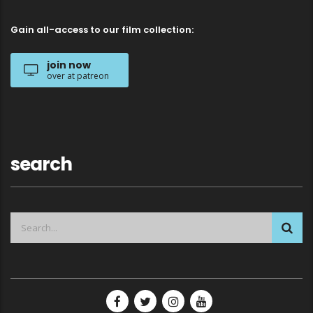
Gain all-access to our film collection:
join now
over at patreon
search