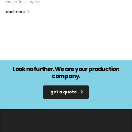
and professionalism.
read more
Look no further. We are your production
company.
get a quote