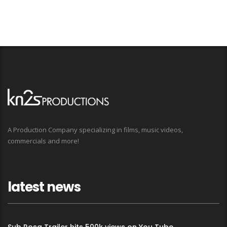
A Production Company specializing in films, music videos,
commercials and more!
latest news
Sub Rosa Trailer hits 500k views on You Tube