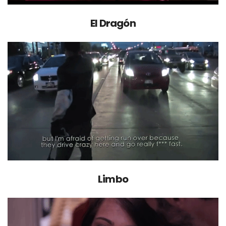
El Dragón
Limbo