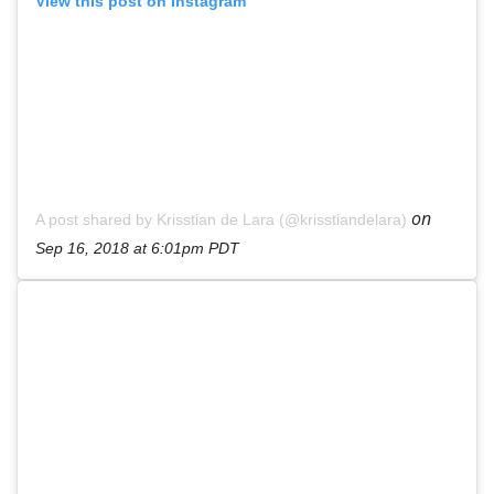
View this post on Instagram
on
A post shared by Krisstian de Lara (@krisstiandelara)
Sep 16, 2018 at 6:01pm PDT