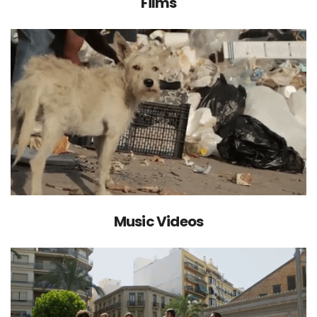
Films
Music Videos