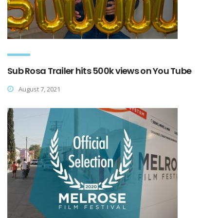
Sub Rosa Trailer hits 500k views on You Tube
August 7, 2021