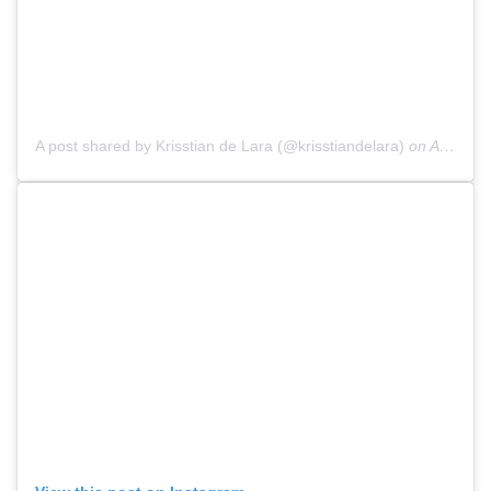
A post shared by Krisstian de Lara (@krisstiandelara)
on
Aug 13, 2018 at 9:12pm PDT