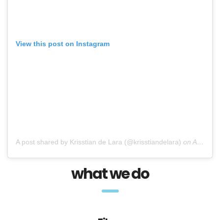
View this post on Instagram
A post shared by Krisstian de Lara (@krisstiandelara)
on
Apr 7, 2017 at 12:45pm PDT
what we do