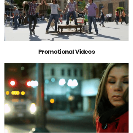
Promotional Videos