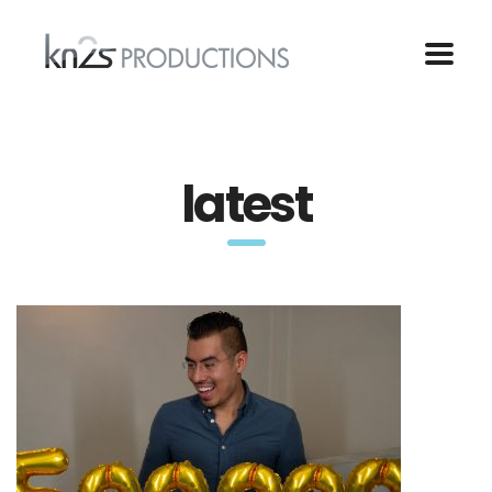
latest