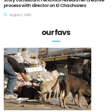
process with director on El Chacharero
August 5, 2020
our favs