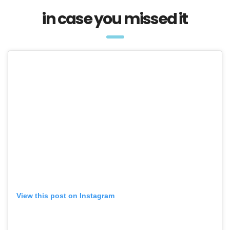
in case you missed it
View this post on Instagram