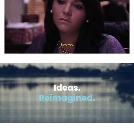
Ideas.
Reimagined.