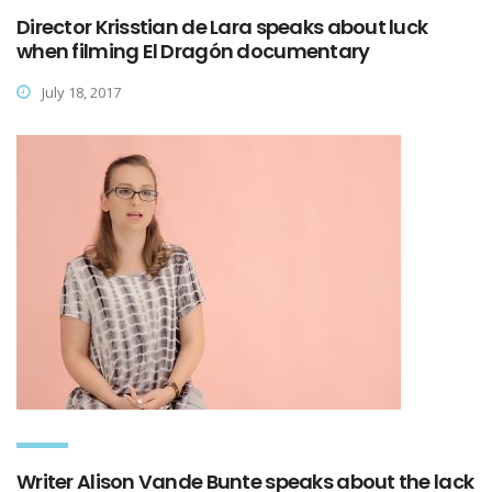
Director Krisstian de Lara speaks about luck
when filming El Dragón documentary
July 18, 2017
Writer Alison Vande Bunte speaks about the lack