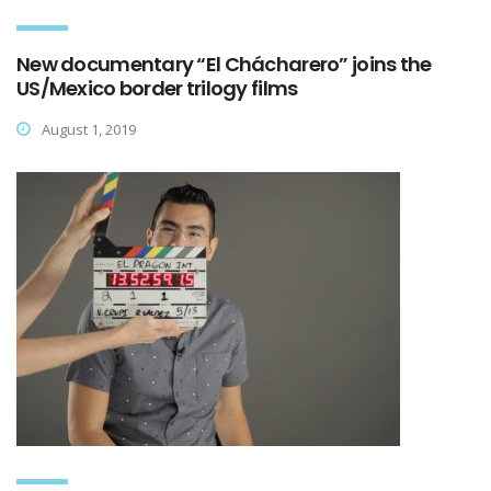
New documentary “El Chácharero” joins the
US/Mexico border trilogy films
August 1, 2019