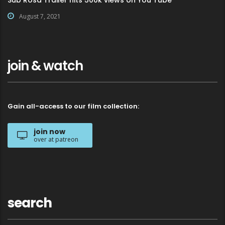
August 7, 2021
join & watch
Gain all-access to our film collection:
join now
over at patreon
search