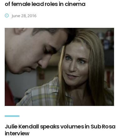
of female lead roles in cinema
June 28, 2016
Julie Kendall speaks volumes in Sub Rosa
interview