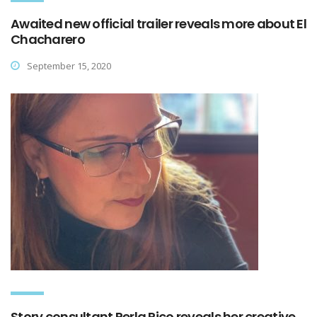
Awaited new official trailer reveals more about El
Chacharero
September 15, 2020
Story consultant Perla Rico reveals her creative