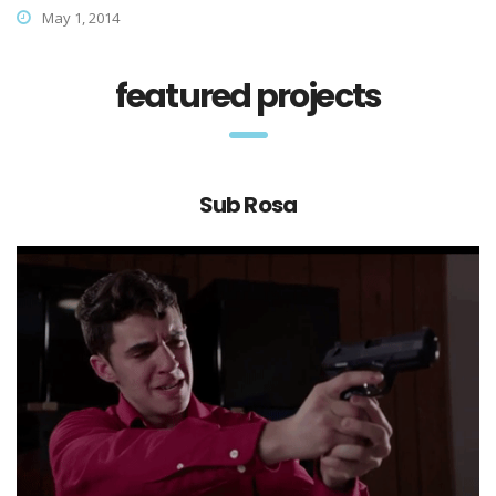
May 1, 2014
featured projects
Sub Rosa