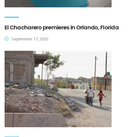
El Chacharero premieres in Orlando, Florida
September 17, 2020