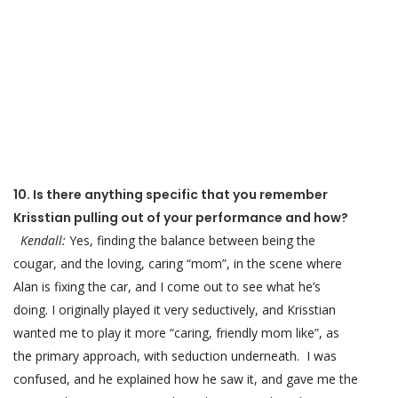
10. Is there anything specific that you remember
Krisstian pulling out of your performance and how?
Kendall:
Yes, finding the balance between being the
cougar, and the loving, caring “mom”, in the scene where
Alan is fixing the car, and I come out to see what he’s
doing. I originally played it very seductively, and Krisstian
wanted me to play it more “caring, friendly mom like”, as
the primary approach, with seduction underneath. I was
confused, and he explained how he saw it, and gave me the