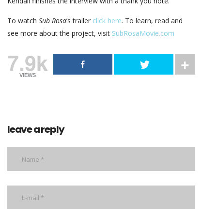
Kendall finishes the interview with a thank you note.
To watch
Sub Rosa
’s trailer
click here
. To learn, read and
see more about the project, visit
SubRosaMovie.com
7.9k
VIEWS
leave a reply