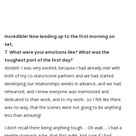
Incredible! Now leading up to the first morning on
set,
7. What were your emotions like? What was the
toughest part of the first day?
Kendall:
I was very excited, because I had already met with
both of my co-stars/scene partners and we had started
developing our relationships weeks in advance, and we had
rehearsed, and I knew everyone was memorized and
dedicated to their work, and to my work…so I felt like there
was no way, that the scenes were not going to be anything
less than amazing!
I don’t recall there being anything tough…. Oh wait…. I had a
terrible stomach ache that first night. Not sure if I had