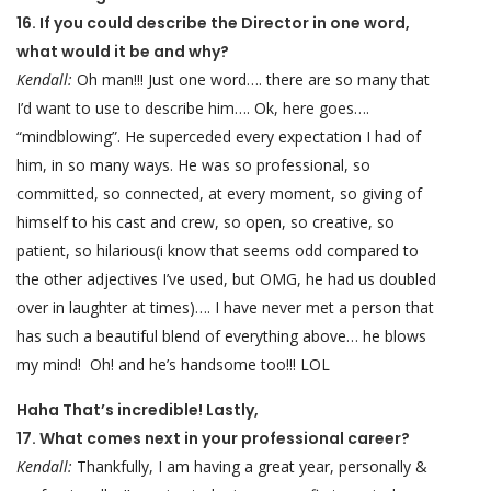
16. If you could describe the Director in one word,
what would it be and why?
Kendall:
Oh man!!! Just one word…. there are so many that
I’d want to use to describe him…. Ok, here goes….
“mindblowing”. He superceded every expectation I had of
him, in so many ways. He was so professional, so
committed, so connected, at every moment, so giving of
himself to his cast and crew, so open, so creative, so
patient, so hilarious(i know that seems odd compared to
the other adjectives I’ve used, but OMG, he had us doubled
over in laughter at times)…. I have never met a person that
has such a beautiful blend of everything above… he blows
my mind! Oh! and he’s handsome too!!! LOL
Haha That’s incredible! Lastly,
17. What comes next in your professional career?
Kendall:
Thankfully, I am having a great year, personally &