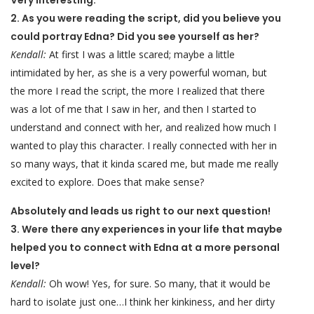
Very interesting.
2. As you were reading the script, did you believe you
could portray Edna? Did you see yourself as her?
Kendall:
At first I was a little scared; maybe a little
intimidated by her, as she is a very powerful woman, but
the more I read the script, the more I realized that there
was a lot of me that I saw in her, and then I started to
understand and connect with her, and realized how much I
wanted to play this character. I really connected with her in
so many ways, that it kinda scared me, but made me really
excited to explore. Does that make sense?
Absolutely and leads us right to our next question!
3. Were there any experiences in your life that maybe
helped you to connect with Edna at a more personal
level?
Kendall:
Oh wow! Yes, for sure. So many, that it would be
hard to isolate just one…I think her kinkiness, and her dirty