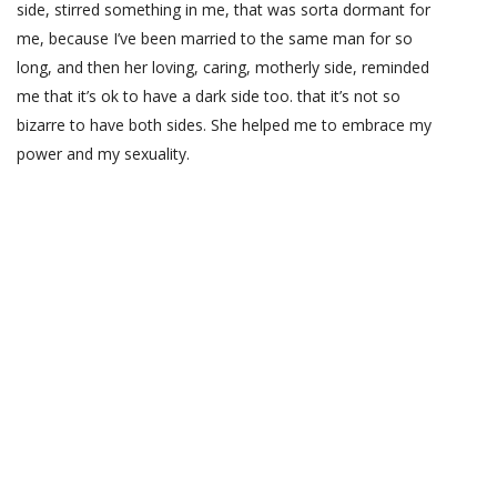
side, stirred something in me, that was sorta dormant for
me, because I’ve been married to the same man for so
long, and then her loving, caring, motherly side, reminded
me that it’s ok to have a dark side too. that it’s not so
bizarre to have both sides. She helped me to embrace my
power and my sexuality.