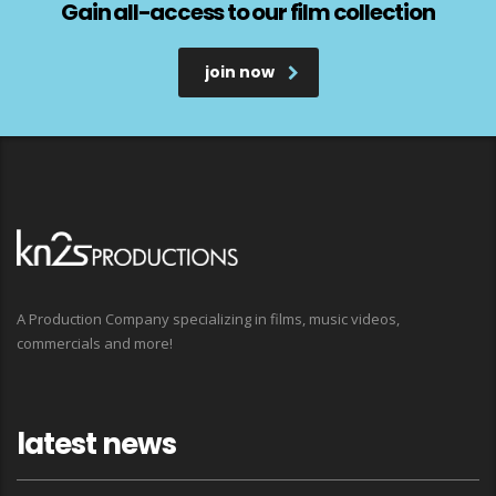
Gain all-access to our film collection
join now
A Production Company specializing in films, music videos,
commercials and more!
latest news