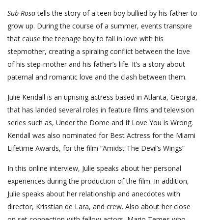
Sub Rosa
tells the story of a teen boy bullied by his father to
grow up. During the course of a summer, events transpire
that cause the teenage boy to fall in love with his
stepmother, creating a spiraling conflict between the love
of his step-mother and his father’s life. It’s a story about
paternal and romantic love and the clash between them.
Julie Kendall is an uprising actress based in Atlanta, Georgia,
that has landed several roles in feature films and television
series such as, Under the Dome and If Love You is Wrong.
Kendall was also nominated for Best Actress for the Miami
Lifetime Awards, for the film “Amidst The Devil’s Wings”
In this online interview, Julie speaks about her personal
experiences during the production of the film. In addition,
Julie speaks about her relationship and anecdotes with
director, Krisstian de Lara, and crew. Also about her close
on set connection with fellow actors, Mario Temes who