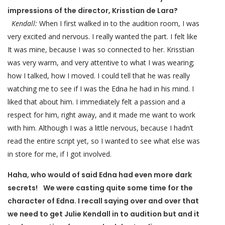
impressions of the director, Krisstian de Lara?
Kendall:
When I first walked in to the audition room, I was
very excited and nervous. I really wanted the part. I felt like
It was mine, because I was so connected to her. Krisstian
was very warm, and very attentive to what I was wearing;
how I talked, how I moved. I could tell that he was really
watching me to see if I was the Edna he had in his mind. I
liked that about him. I immediately felt a passion and a
respect for him, right away, and it made me want to work
with him. Although I was a little nervous, because I hadn’t
read the entire script yet, so I wanted to see what else was
in store for me, if I got involved.
Haha, who would of said Edna had even more dark
secrets! We were casting quite some time for the
character of Edna. I recall saying over and over that
we need to get Julie Kendall in to audition but and it