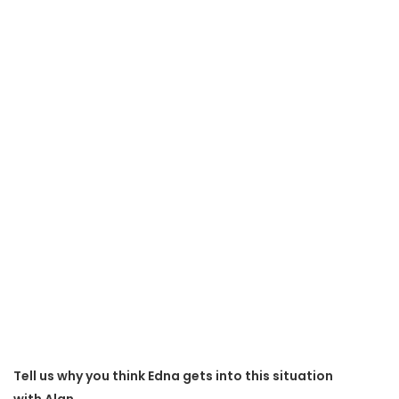
Tell us why you think Edna gets into this situation