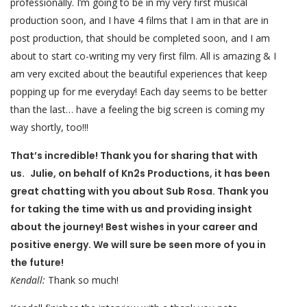
professionally. I’m going to be in my very first musical
production soon, and I have 4 films that I am in that are in
post production, that should be completed soon, and I am
about to start co-writing my very first film. All is amazing & I
am very excited about the beautiful experiences that keep
popping up for me everyday! Each day seems to be better
than the last… have a feeling the big screen is coming my
way shortly, too!!!
That’s incredible! Thank you for sharing that with
us. Julie, on behalf of Kn2s Productions, it has been
great chatting with you about Sub Rosa. Thank you
for taking the time with us and providing insight
about the journey! Best wishes in your career and
positive energy. We will sure be seen more of you in
the future!
Kendall:
Thank so much!