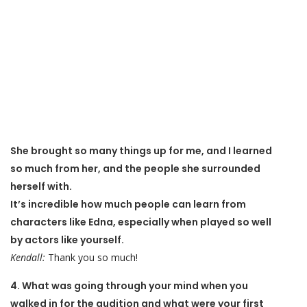
She brought so many things up for me, and I learned
so much from her, and the people she surrounded
herself with.
It’s incredible how much people can learn from
characters like Edna, especially when played so well
by actors like yourself.
Kendall:
Thank you so much!
4. What was going through your mind when you
walked in for the audition and what were your first