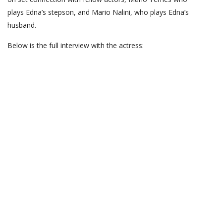
plays Edna’s stepson, and Mario Nalini, who plays Edna’s
husband.
Below is the full interview with the actress: