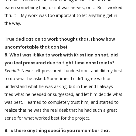
eaten something bad, or if it was nerves, or…. But I worked
thru it . My work was too important to let anything get in
the way.
True dedication to work thought that. I know how
uncomfortable that can be!
8. What was it like to work with Krisstian on set, did
you feel pressured due to tight time constraints?
Kendall:
Never felt pressured. I understood, and did my best
to do what he asked. Sometimes I didn’t agree with or
understand what he was asking, but in the end I always
tried what he needed or suggested, and let him decide what
was best. I learned to completely trust him, and started to
realize that he was the real deal; that he had such a great
sense for what worked best for the project.
9. Is there anything specific you remember that