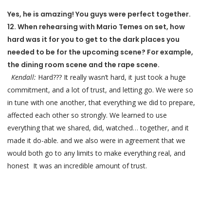
Yes, he is amazing! You guys were perfect together.
12. When rehearsing with Mario Temes on set, how
hard was it for you to get to the dark places you
needed to be for the upcoming scene? For example,
the dining room scene and the rape scene.
Kendall:
Hard??? It really wasn’t hard, it just took a huge
commitment, and a lot of trust, and letting go. We were so
in tune with one another, that everything we did to prepare,
affected each other so strongly. We learned to use
everything that we shared, did, watched… together, and it
made it do-able. and we also were in agreement that we
would both go to any limits to make everything real, and
honest It was an incredible amount of trust.