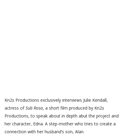
Kn2s Productions exclusively interviews Julie Kendall,
actress of
Sub Rosa
, a short film produced by Kn2s
Productions, to speak about in depth abut the project and
her character, Edna. A step-mother who tries to create a
connection with her husband’s son, Alan.