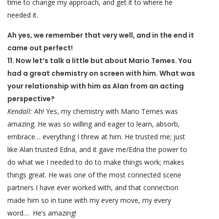
time to change my approach, and get it to where he
needed it.
Ah yes, we remember that very well, and in the end it
came out perfect!
11. Now let’s talk a little but about Mario Temes. You
had a great chemistry on screen with him. What was
your relationship with him as Alan from an acting
perspective?
Kendall:
Ah! Yes, my chemistry with Mario Temes was
amazing. He was so willing and eager to learn, absorb,
embrace… everything I threw at him. He trusted me; just
like Alan trusted Edna, and it gave me/Edna the power to
do what we I needed to do to make things work; makes
things great. He was one of the most connected scene
partners I have ever worked with, and that connection
made him so in tune with my every move, my every
word… He’s amazing!