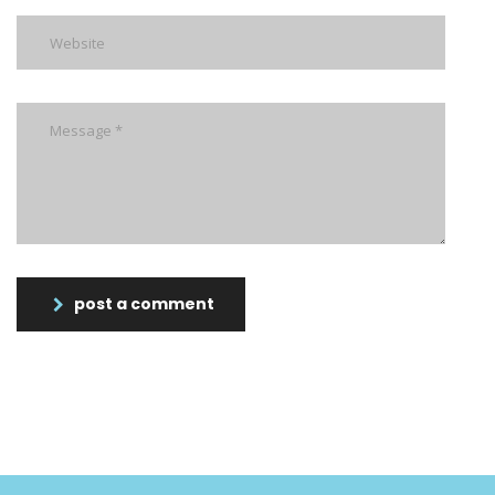
post a comment