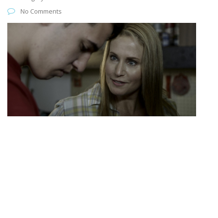
No Comments