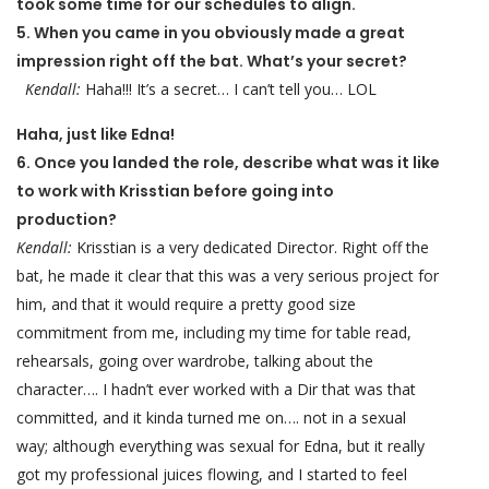
took some time for our schedules to align.
5. When you came in you obviously made a great
impression right off the bat. What’s your secret?
Kendall:
Haha!!! It’s a secret… I can’t tell you… LOL
Haha, just like Edna!
6. Once you landed the role, describe what was it like
to work with Krisstian before going into
production?
Kendall:
Krisstian is a very dedicated Director. Right off the
bat, he made it clear that this was a very serious project for
him, and that it would require a pretty good size
commitment from me, including my time for table read,
rehearsals, going over wardrobe, talking about the
character…. I hadn’t ever worked with a Dir that was that
committed, and it kinda turned me on…. not in a sexual
way; although everything was sexual for Edna, but it really
got my professional juices flowing, and I started to feel