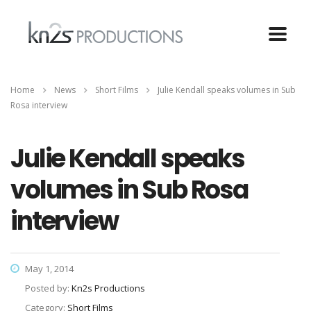
Home
News
Short Films
Julie Kendall speaks volumes in Sub
Rosa interview
Julie Kendall speaks
volumes in Sub Rosa
interview
May 1, 2014
Posted by:
Kn2s Productions
Category:
Short Films