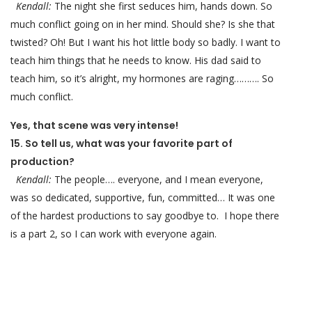
Kendall:
The night she first seduces him, hands down. So
much conflict going on in her mind. Should she? Is she that
twisted? Oh! But I want his hot little body so badly. I want to
teach him things that he needs to know. His dad said to
teach him, so it’s alright, my hormones are raging………. So
much conflict.
Yes, that scene was very intense!
15. So tell us, what was your favorite part of
production?
Kendall:
The people…. everyone, and I mean everyone,
was so dedicated, supportive, fun, committed… It was one
of the hardest productions to say goodbye to. I hope there
is a part 2, so I can work with everyone again.