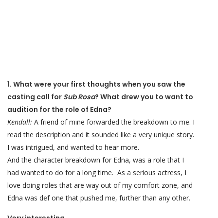
1. What were your first thoughts when you saw the
casting call for
Sub Rosa
? What drew you to want to
audition for the role of Edna?
Kendall:
A friend of mine forwarded the breakdown to me. I
read the description and it sounded like a very unique story.
I was intrigued, and wanted to hear more.
And the character breakdown for Edna, was a role that I
had wanted to do for a long time. As a serious actress, I
love doing roles that are way out of my comfort zone, and
Edna was def one that pushed me, further than any other.