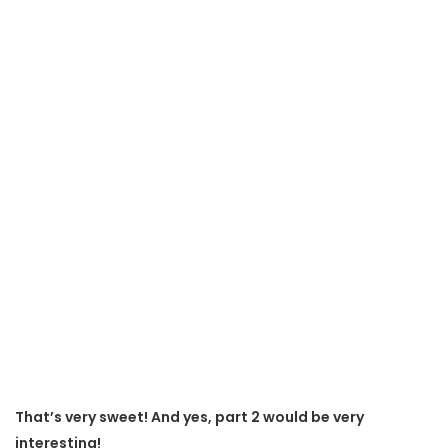
That’s very sweet! And yes, part 2 would be very
interesting!