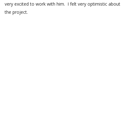
very excited to work with him. I felt very optimistic about
the project.