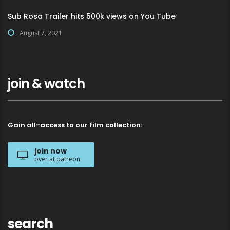
Sub Rosa Trailer hits 500k views on You Tube
August 7, 2021
join & watch
Gain all-access to our film collection:
join now
over at patreon
search