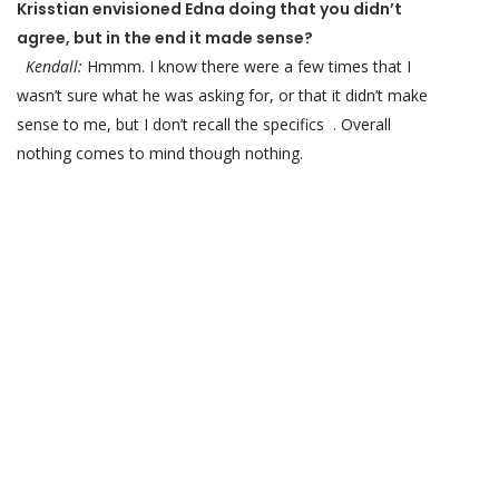
Krisstian envisioned Edna doing that you didn’t
agree, but in the end it made sense?
Kendall:
Hmmm. I know there were a few times that I
wasn’t sure what he was asking for, or that it didn’t make
sense to me, but I don’t recall the specifics . Overall
nothing comes to mind though nothing.