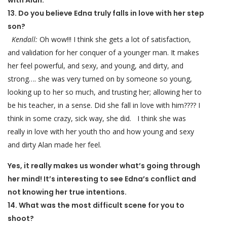
with Alan.
13. Do you believe Edna truly falls in love with her step
son?
Kendall:
Oh wow!!! I think she gets a lot of satisfaction,
and validation for her conquer of a younger man. It makes
her feel powerful, and sexy, and young, and dirty, and
strong…. she was very turned on by someone so young,
looking up to her so much, and trusting her; allowing her to
be his teacher, in a sense. Did she fall in love with him???? I
think in some crazy, sick way, she did. I think she was
really in love with her youth tho and how young and sexy
and dirty Alan made her feel.
Yes, it really makes us wonder what’s going through
her mind! It’s interesting to see Edna’s conflict and
not knowing her true intentions.
14. What was the most difficult scene for you to
shoot?