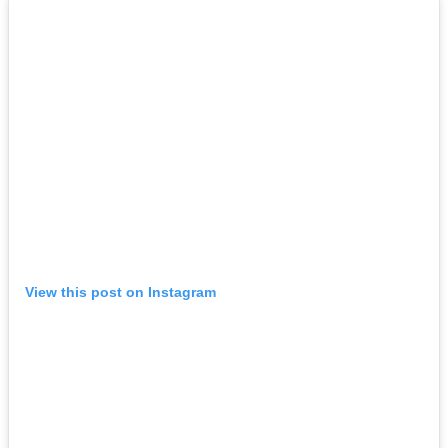
View this post on Instagram