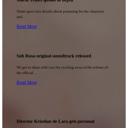
Temes goes into details about preparing for the character,
and…
Read More
Sub Rosa original soundtrack released
We get to share with you the exciting news of the release of
the official…
Read More
Director Krisstian de Lara gets personal