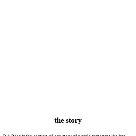
the story