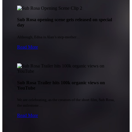
Sub Rosa opening scene gets released on special
day
Although, Edna is Alan’s step-mother…
Read More
Sub Rosa Trailer hits 100k organic views on
YouTube
We are celebrating, as the creators of the short film, Sub Rosa,
the milestone…
Read More