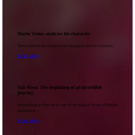
Mario Temes analyzes his character
Temes reflects the character development and its evolution…
Read More
Sub Rosa: The beginning of an incredible
journey
Storytelling in film can be one of the highest levels of human
connection…
Read More