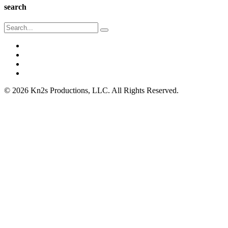
search
© 2026 Kn2s Productions, LLC. All Rights Reserved.