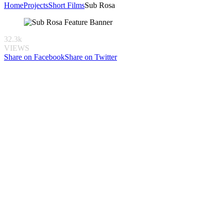
Home
Projects
Short Films
Sub Rosa
32.3k
VIEWS
Share on Facebook
Share on Twitter