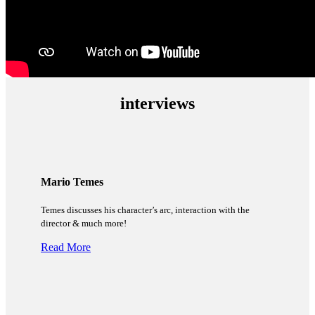
interviews
Mario Temes
Temes discusses his character’s arc, interaction with the
director & much more!
Read More