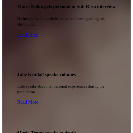
Mario Nalini gets personal in Sub Rosa interview
Nalini speaks about delicate experiences regarding his
childhood…
Read More
Julie Kendall speaks volumes
Julie speaks about her personal experiences during the
production…
Read More
Mario Temes speaks in depth