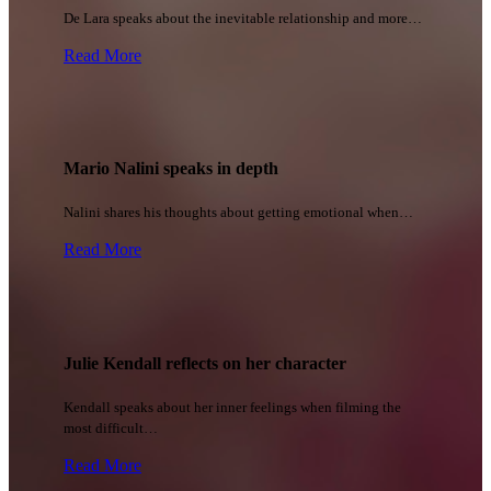
De Lara speaks about the inevitable relationship and more…
Read More
Mario Nalini speaks in depth
Nalini shares his thoughts about getting emotional when…
Read More
Julie Kendall reflects on her character
Kendall speaks about her inner feelings when filming the
most difficult…
Read More