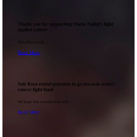
Thank you for supporting Mario Nalini’s fight
against cancer
This film would…
Read More
Sub Rosa rental proceeds to go towards actor’s
cancer fight fund
We hope this contribution will…
Read More