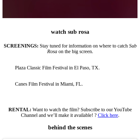
watch sub rosa
SCREENINGS:
Stay tuned for information on where to catch
Sub
Rosa
on the big screen.
Plaza Classic Film Festival in El Paso, TX.
Canes Film Festival in Miami, FL.
RENTAL:
Want to watch the film? Subscribe to our YouTube
Channel and we’ll make it available! ?
Click here
.
behind the scenes