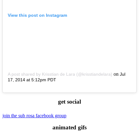
View this post on Instagram
on
A post shared by Krisstian de Lara (@krisstiandelara)
Jul
17, 2014 at 5:12pm PDT
get social
join the sub rosa facebook group
animated gifs