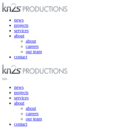
news
projects
services
about
about
careers
our team
contact
news
projects
services
about
about
careers
our team
contact