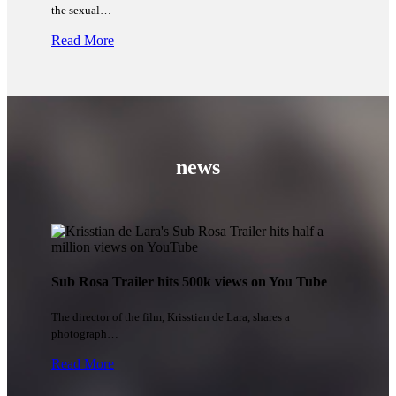
the sexual…
Read More
news
Sub Rosa Trailer hits 500k views on You Tube
The director of the film, Krisstian de Lara, shares a
photograph…
Read More