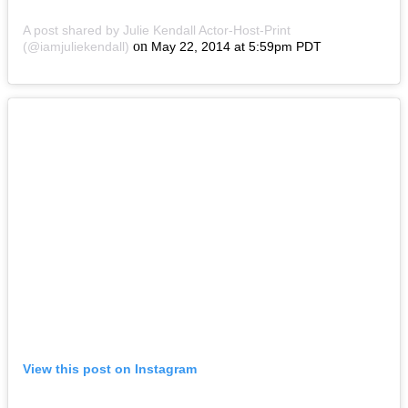
A post shared by Julie Kendall Actor-Host-Print
on
(@iamjuliekendall)
May 22, 2014 at 5:59pm PDT
View this post on Instagram