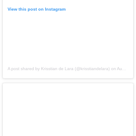
View this post on Instagram
A post shared by Krisstian de Lara (@krisstiandelara)
on
Aug 14, 2015 at 4:49pm PDT