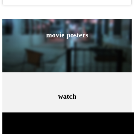
movie posters
watch