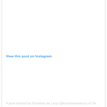
View this post on Instagram
A post shared by Krisstian de Lara (@krisstiandelara)
on
Sep 13, 2017 at 9:57am PDT