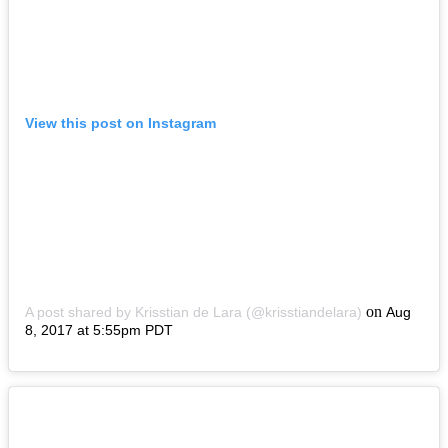
View this post on Instagram
on
A post shared by Krisstian de Lara (@krisstiandelara)
Aug
8, 2017 at 5:55pm PDT