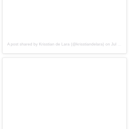
A post shared by Krisstian de Lara (@krisstiandelara)
on
Jul 31, 2014 at 4:42pm PDT