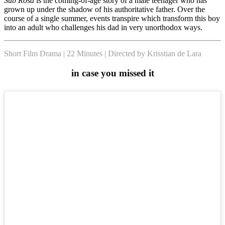
Sub Rosa
is the coming-of-age story of a male teenager who has
grown up under the shadow of his authoritative father. Over the
course of a single summer, events transpire which transform this boy
into an adult who challenges his dad in very unorthodox ways.
Short Film Drama | 22 Minutes | Directed by Krisstian de Lara
in case you missed it