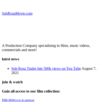
visit the official site!
SubRosaMovie.com
A Production Company specializing in films, music videos,
commercials and more!
latest news
Sub Rosa Trailer hits 500k views on You Tube
August 7,
2021
join & watch
Gain all-access to our film collection:
join now
over at patreon