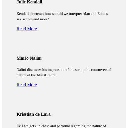
Julie Kendall
Kendall discusses how should we interpret Alan and Edna’s
sex scenes and more!
Read More
Mario Nalini
Nalini discusses his impression of the script, the controversial
nature of the film & more!
Read More
Krisstian de Lara
De Lara gets up close and personal regarding the nature of