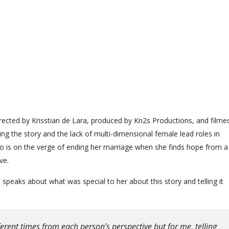
directed by Krisstian de Lara, produced by Kn2s Productions, and filme
ing the story and the lack of multi-dimensional female lead roles in
o is on the verge of ending her marriage when she finds hope from a
ve.
n speaks about what was special to her about this story and telling it
ferent times from each person’s perspective but for me, telling