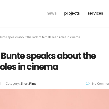
news
projects
services
Bunte speaks about the lack of female lead roles in cinema
 Bunte speaks about the
roles in cinema
Category:
Short Films
No Commen