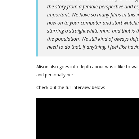
the story from a female perspective and es
important. We have so many films in this in
now on to your computer and start watching
starring a straight white man, and that is 
the population. We still kind of always def
need to do that. If anything, I feel like hav
Alison also goes into depth about was it like to wa
and personally her.
Check out the full interview below: