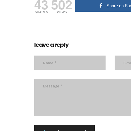
43
502
Share on Fa
SHARES
VIEWS
leave a reply