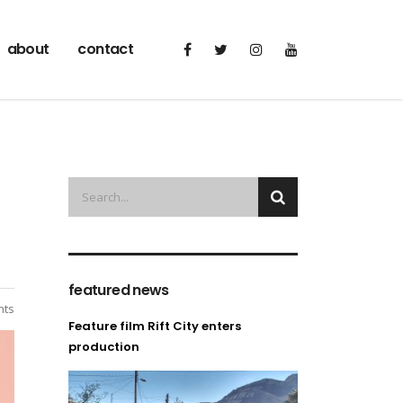
about
contact
featured news
ts
Feature film Rift City enters
production