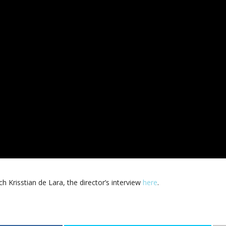
tch Krisstian de Lara, the director’s interview
here
.