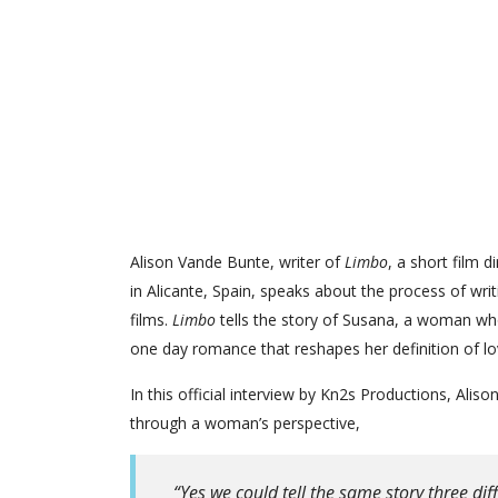
Alison Vande Bunte, writer of
Limbo
, a short film 
in Alicante, Spain, speaks about the process of writ
films.
Limbo
tells the story of Susana, a woman wh
one day romance that reshapes her definition of lo
In this official interview by Kn2s Productions, Aliso
through a woman’s perspective,
“Yes we could tell the same story three dif