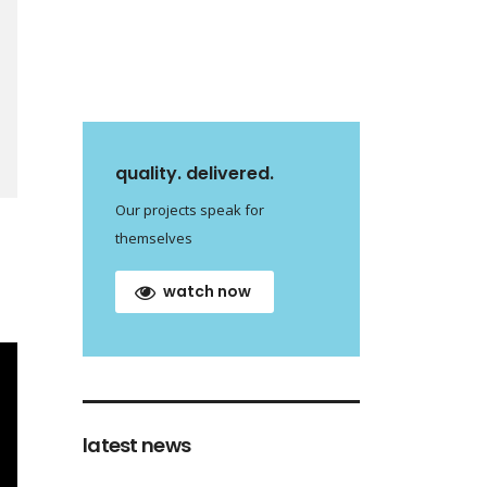
quality. delivered.
Our projects speak for
themselves
watch now
latest news