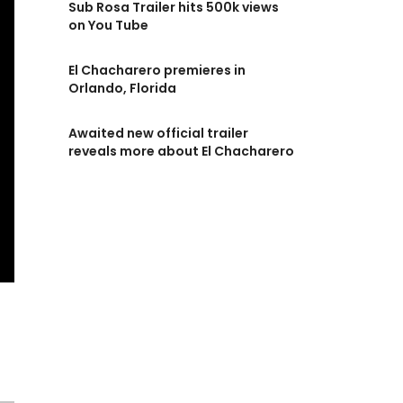
Sub Rosa Trailer hits 500k views
on You Tube
El Chacharero premieres in
Orlando, Florida
Awaited new official trailer
reveals more about El Chacharero