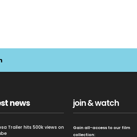
n
est news
join & watch
sa Trailer hits 500k views on
Gain all-access to our film
ube
collection: