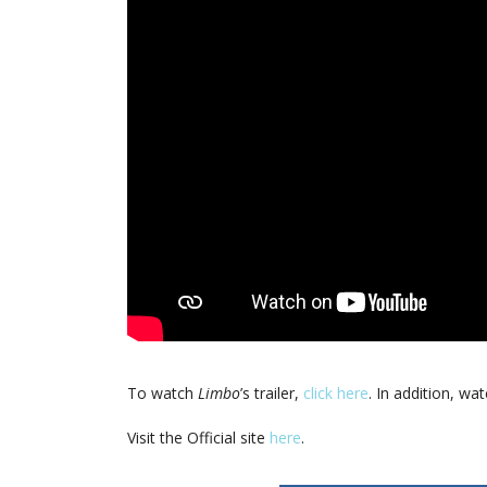
To watch
Limbo
’s trailer,
click here
. In addition, wa
Visit the Official site
here
.