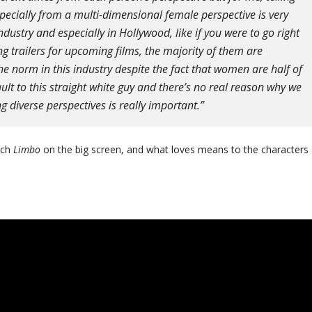
pecially from a multi-dimensional female perspective is very
dustry and especially in Hollywood, like if you were to go right
 trailers for upcoming films, the majority of them are
the norm in this industry despite the fact that women are half of
ault to this straight white guy and there’s no real reason why we
ing diverse perspectives is really important.”
tch
Limbo
on the big screen, and what loves means to the characters