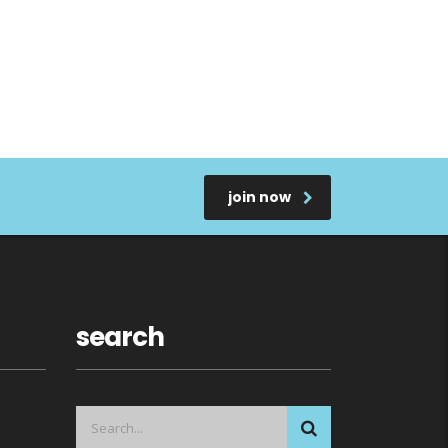
join now
search