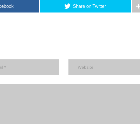
cebook
Share on Twitter