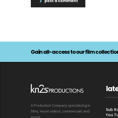
post a comment
Gain all-access to our film collectio
lat
A Production Company specializing in
Sub Ro
films, music videos, commercials and
You T
more!