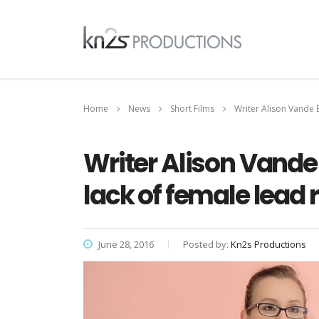
Home
News
Short Films
Writer Alison Vande 
Writer Alison Vande
lack of female lead 
June 28, 2016
Posted by:
Kn2s Productions