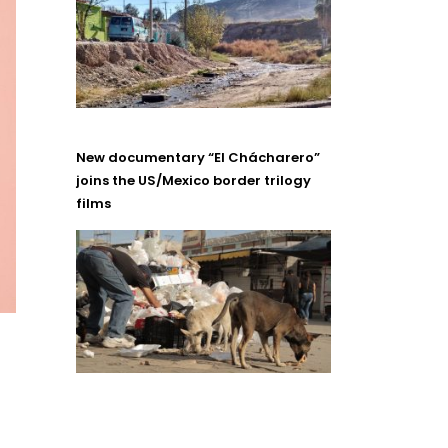
New documentary “El Chácharero”
joins the US/Mexico border trilogy
films