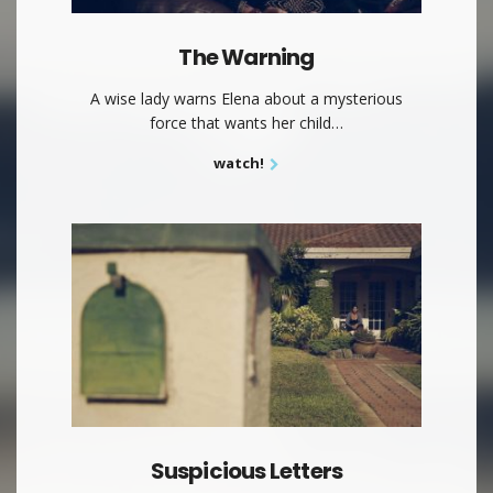
The Warning
A wise lady warns Elena about a mysterious
force that wants her child…
watch!
Suspicious Letters