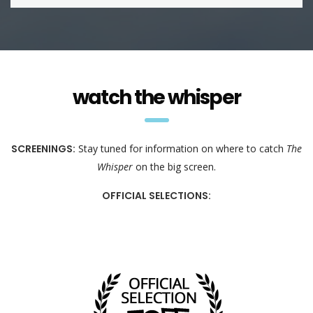
watch the whisper
SCREENINGS:
Stay tuned for information on where to catch
The
Whisper
on the big screen.
OFFICIAL SELECTIONS: