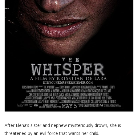
After Elena’s sister and nephew mysteriously drown, she is
threatened by an evil force that wants her child.