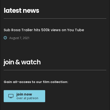
latest news
Sub Rosa Trailer hits 500k views on You Tube
August 7, 2021
join & watch
Gain all-access to our film collection:
join now
over at patreon