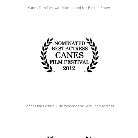
Canes Film Festival - Nominated for Best in Show
Canes Film Festival - Nominated for Best Lead Actress