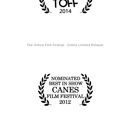
The Online Film Festival - Online Limited Release