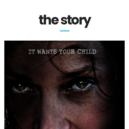
the story