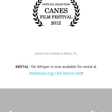
Canes Film Festival in Miami, FL.
RENTAL:
The Whisper
is now available for rental at
ReelHouse.org
.
Click here to rent
!