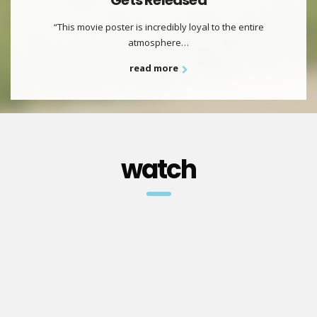
Gets Released
“This movie poster is incredibly loyal to the entire
atmosphere…
read more
watch