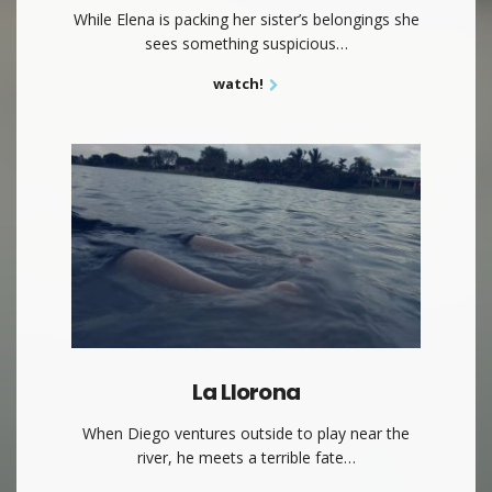
While Elena is packing her sister’s belongings she
sees something suspicious…
watch!
La Llorona
When Diego ventures outside to play near the
river, he meets a terrible fate…