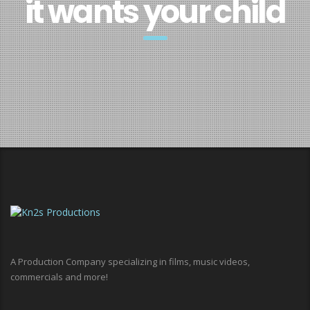
it wants your child
A Production Company specializing in films, music videos,
commercials and more!