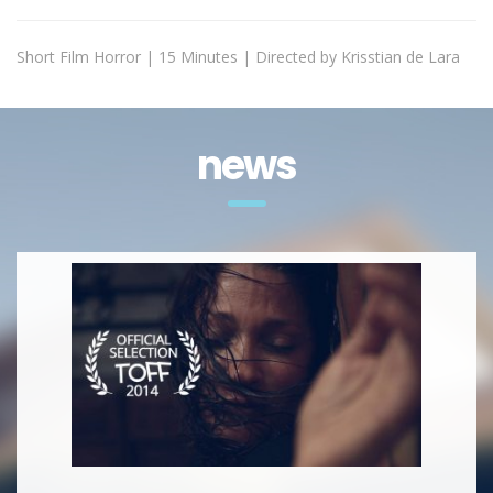
Short Film Horror | 15 Minutes | Directed by Krisstian de Lara
news