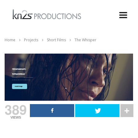
Home
Projects
Short Films
The Whisper
Official Movie Poster for Horror Film
The Whisper Gets Released
Krisstian de Lara, director of The Whisper, a short film produced by
Kn2s Productions, speaks with us to talk about the movie’s...
read more
389
VIEWS