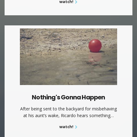
watch!
Nothing's Gonna Happen
After being sent to the backyard for misbehaving
at his aunt’s wake, Ricardo hears something…
watch!