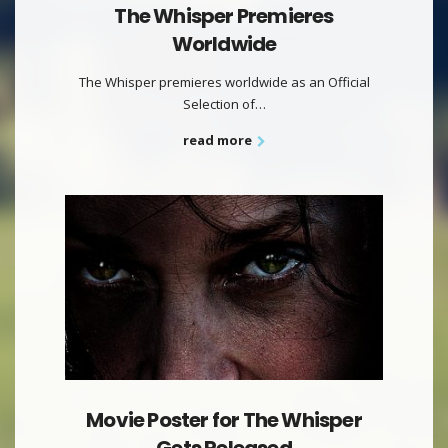
The Whisper Premieres
Worldwide
The Whisper premieres worldwide as an Official
Selection of…
read more
Movie Poster for The Whisper