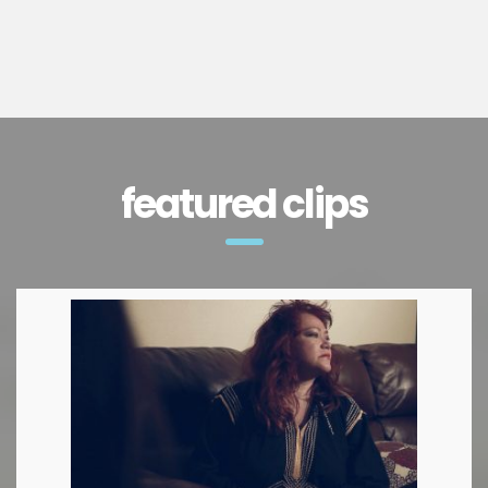
featured clips