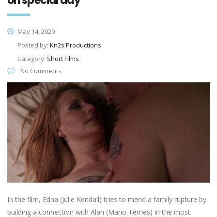
on special day
May 14, 2020
Posted by:
Kn2s Productions
Category:
Short Films
No Comments
In the film, Edna (Julie Kendall) tries to mend a family rupture by
building a connection with Alan (Mario Temes) in the most