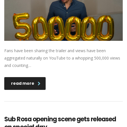
Fans have been sharing the trailer and views have been
aggregated naturally on YouTube to a whopping 500,000 views
and counting…
read more
Sub Rosa opening scene gets released