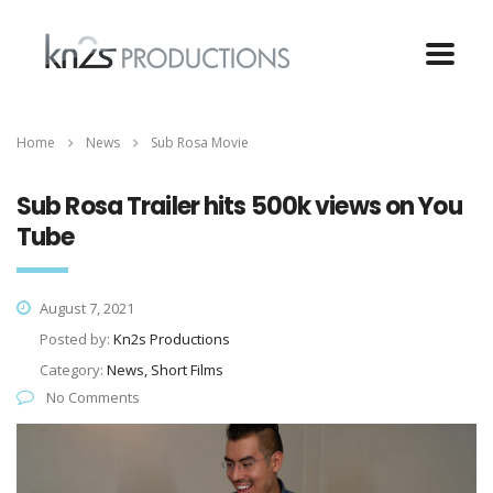
Home
News
Sub Rosa Movie
Sub Rosa Trailer hits 500k views on You
Tube
August 7, 2021
Posted by:
Kn2s Productions
Category:
News, Short Films
No Comments