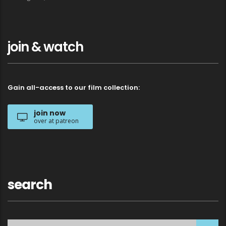
join & watch
Gain all-access to our film collection:
join now
over at patreon
search