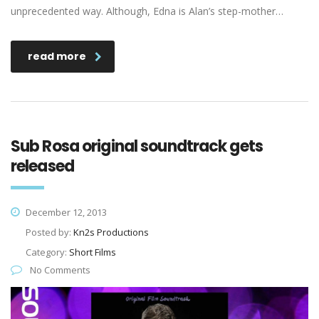
unprecedented way. Although, Edna is Alan’s step-mother…
read more
Sub Rosa original soundtrack gets
released
December 12, 2013
Posted by:
Kn2s Productions
Category:
Short Films
No Comments