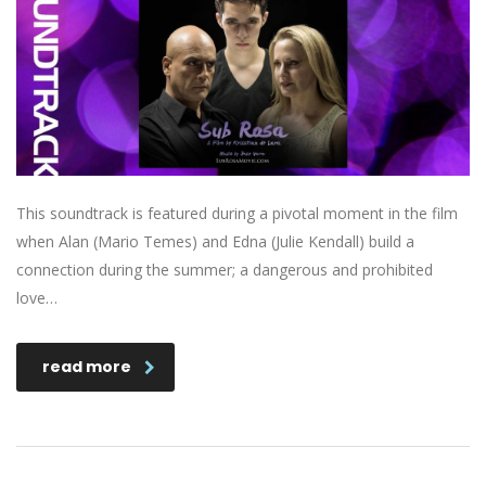
This soundtrack is featured during a pivotal moment in the film
when Alan (Mario Temes) and Edna (Julie Kendall) build a
connection during the summer; a dangerous and prohibited
love…
read more