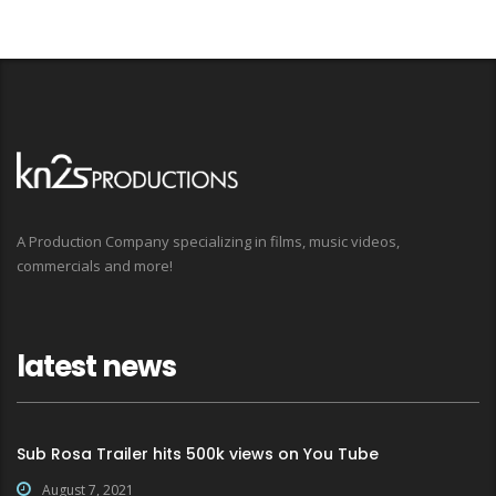
A Production Company specializing in films, music videos,
commercials and more!
latest news
Sub Rosa Trailer hits 500k views on You Tube
August 7, 2021