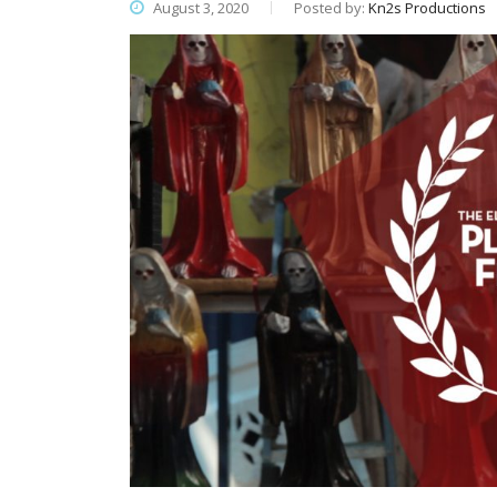
August 3, 2020
Posted by:
Kn2s Productions