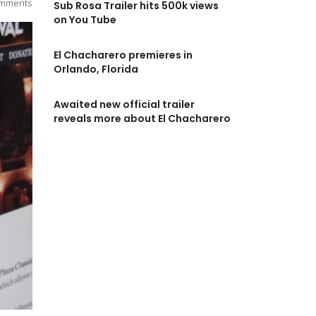
mments
Sub Rosa Trailer hits 500k views
on You Tube
El Chacharero premieres in
Orlando, Florida
Awaited new official trailer
reveals more about El Chacharero