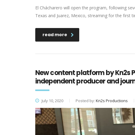
El Chácharero will open the program, following seve
Texas and Juarez, Mexico, streaming for the first 
read more
New content platform by Kn2s 
independent producer and journa
July 10, 2020
Posted by:
Kn2s Productions