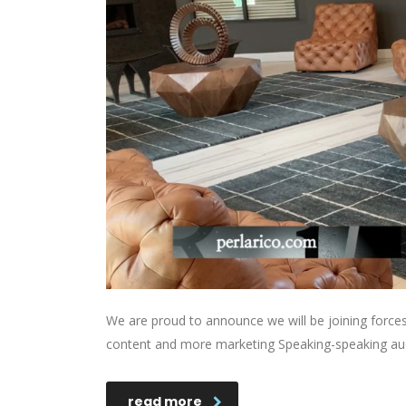
We are proud to announce we will be joining forces 
content and more marketing Speaking-speaking au
read more