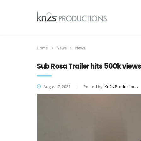
Home
News
News
Sub Rosa Trailer hits 500k view
August 7, 2021
Posted by:
Kn2s Productions