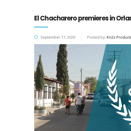
El Chacharero premieres in Orla
September 17, 2020
Posted by:
Kn2s Product