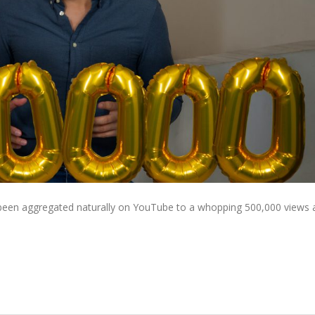
e been aggregated naturally on YouTube to a whopping 500,000 views 