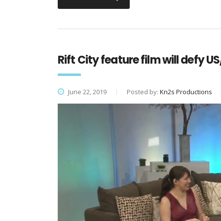
Rift City feature film will defy
June 22, 2019
Posted by:
Kn2s Productions