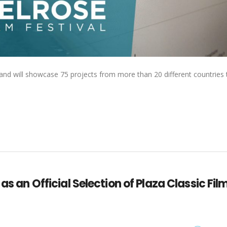
ime and will showcase 75 projects from more than 20 different countries 
as an Official Selection of Plaza Classic Fil