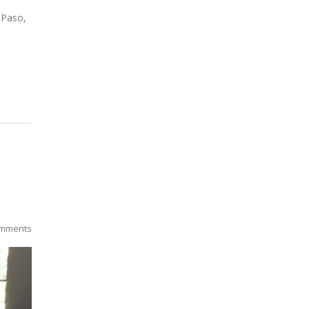
 Paso,
mments