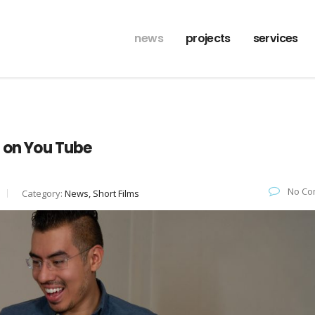
news
projects
services
s on You Tube
No Co
Category:
News, Short Films