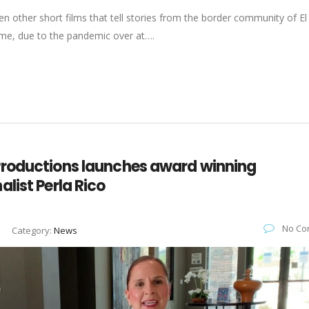
n other short films that tell stories from the border community of El
time, due to the pandemic over at….
Productions launches award winning
list Perla Rico
No Co
Category:
News