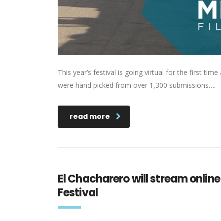
This year’s festival is going virtual for the first t
were hand picked from over 1,300 submissions….
read more
El Chacharero will stream online 
Festival