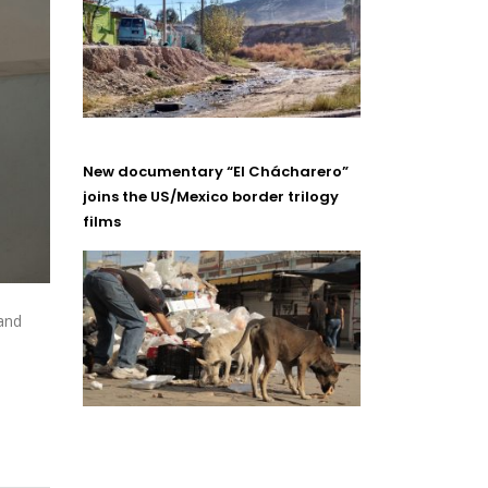
New documentary “El Chácharero”
joins the US/Mexico border trilogy
films
and