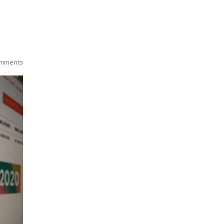
mments