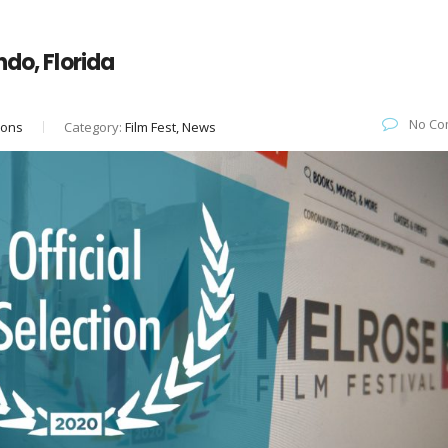
ndo, Florida
No Co
ions
Category:
Film Fest, News