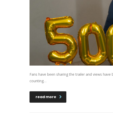
Fans have been sharing the trailer and views hav
counting…
read more