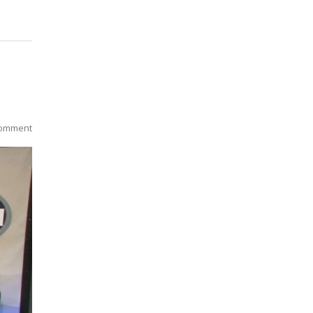
omment