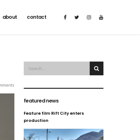
about
contact
mments
featured news
Feature film Rift City enters
production