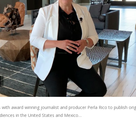
with award winning journalist and producer Perla Rico to publish orig
diences in the United States and Mexico…