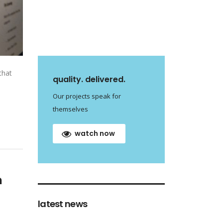
that
quality. delivered.
Our projects speak for
themselves
watch now
m
latest news