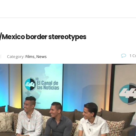
 US/Mexico border stereotypes
1 C
Category:
Films, News