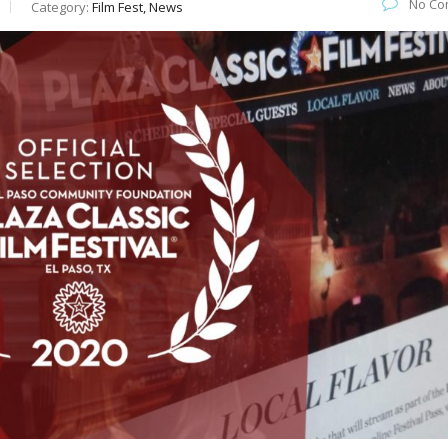
No Co
Category:
Film Fest, News