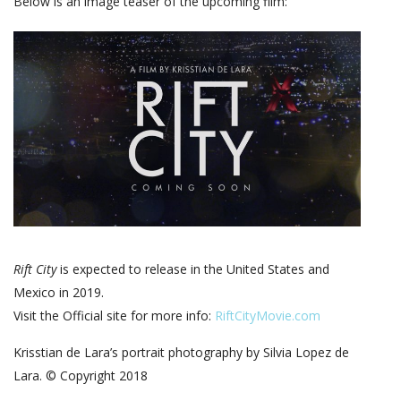
Below is an image teaser of the upcoming film:
Rift City
is expected to release in the United States and
Mexico in 2019.
Visit the Official site for more info:
RiftCityMovie.com
Krisstian de Lara’s portrait photography by Silvia Lopez de
Lara. © Copyright 2018