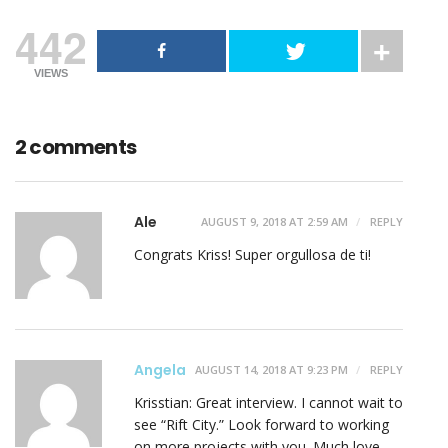
442
VIEWS
2 comments
Ale
AUGUST 9, 2018 AT 2:59 AM
REPLY
Congrats Kriss! Super orgullosa de ti!
Angela
AUGUST 14, 2018 AT 9:23 PM
REPLY
Krisstian: Great interview. I cannot wait to
see “Rift City.” Look forward to working
on more projects with you. Much love