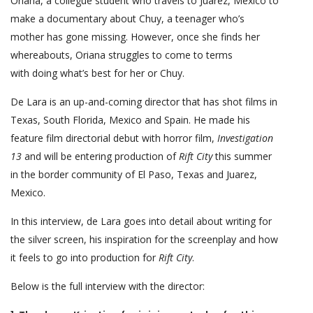
Oriana, a collegue student who travels to Juarez, Mexico to
make a documentary about Chuy, a teenager who’s
mother has gone missing. However, once she finds her
whereabouts, Oriana struggles to come to terms
with doing what’s best for her or Chuy.
De Lara is an up-and-coming director that has shot films in
Texas, South Florida, Mexico and Spain. He made his
feature film directorial debut with horror film,
Investigation
13
and will be entering production of
Rift City
this summer
in the border community of El Paso, Texas and Juarez,
Mexico.
In this interview, de Lara goes into detail about writing for
the silver screen, his inspiration for the screenplay and how
it feels to go into production for
Rift City
.
Below is the full interview with the director: