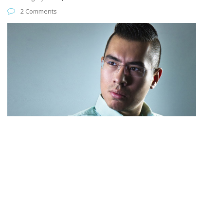
2 Comments