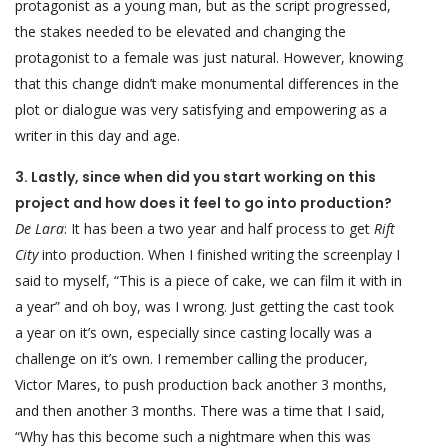
protagonist as a young man, but as the script progressed,
the stakes needed to be elevated and changing the
protagonist to a female was just natural. However, knowing
that this change didn’t make monumental differences in the
plot or dialogue was very satisfying and empowering as a
writer in this day and age.
3. Lastly, since when did you start working on this
project and how does it feel to go into production?
De Lara
: It has been a two year and half process to get
Rift
City
into production. When I finished writing the screenplay I
said to myself, “This is a piece of cake, we can film it with in
a year” and oh boy, was I wrong. Just getting the cast took
a year on it’s own, especially since casting locally was a
challenge on it’s own. I remember calling the producer,
Victor Mares, to push production back another 3 months,
and then another 3 months. There was a time that I said,
“Why has this become such a nightmare when this was