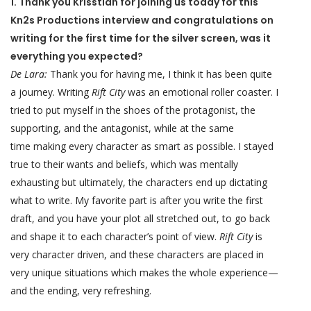
1. Thank you Krisstian for joining us today for this
Kn2s Productions interview and congratulations on
writing for the first time for the silver screen, was it
everything you expected?
De Lara:
Thank you for having me, I think it has been quite
a journey. Writing
Rift City
was an emotional roller coaster. I
tried to put myself in the shoes of the protagonist, the
supporting, and the antagonist, while at the same
time making every character as smart as possible. I stayed
true to their wants and beliefs, which was mentally
exhausting but ultimately, the characters end up dictating
what to write. My favorite part is after you write the first
draft, and you have your plot all stretched out, to go back
and shape it to each character’s point of view.
Rift City
is
very character driven, and these characters are placed in
very unique situations which makes the whole experience—
and the ending, very refreshing.