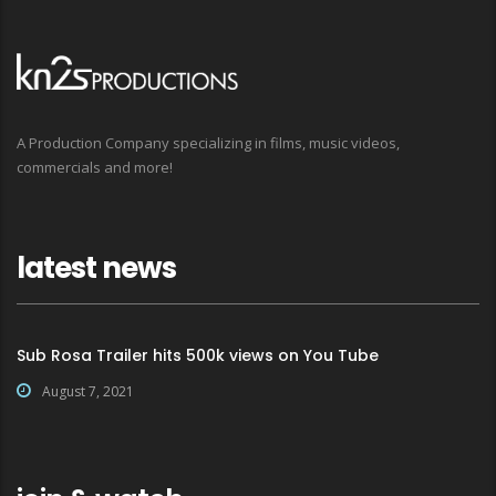
A Production Company specializing in films, music videos,
commercials and more!
latest news
Sub Rosa Trailer hits 500k views on You Tube
August 7, 2021