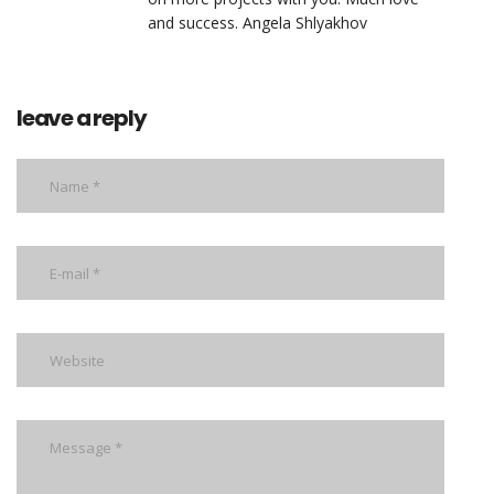
and success. Angela Shlyakhov
leave a reply