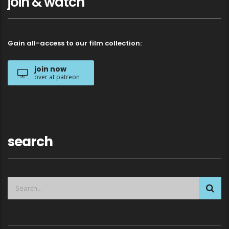
join & watch
Gain all-access to our film collection:
join now
over at patreon
search