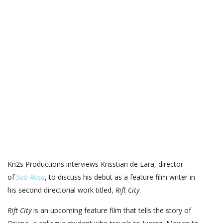
Kn2s Productions interviews Krisstian de Lara, director
of
Sub Rosa
, to discuss his debut as a feature film writer in
his second directorial work titled,
Rift City
.
Rift City
is an upcoming feature film that tells the story of