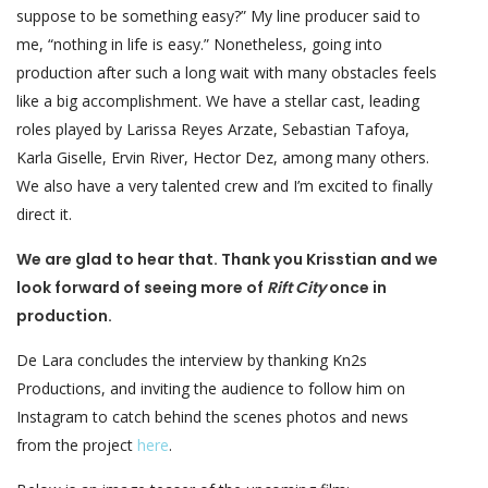
suppose to be something easy?” My line producer said to
me, “nothing in life is easy.” Nonetheless, going into
production after such a long wait with many obstacles feels
like a big accomplishment. We have a stellar cast, leading
roles played by Larissa Reyes Arzate, Sebastian Tafoya,
Karla Giselle, Ervin River, Hector Dez, among many others.
We also have a very talented crew and I’m excited to finally
direct it.
We are glad to hear that. Thank you Krisstian and we
look forward of seeing more of
Rift City
once in
production.
De Lara concludes the interview by thanking Kn2s
Productions, and inviting the audience to follow him on
Instagram to catch behind the scenes photos and news
from the project
here
.