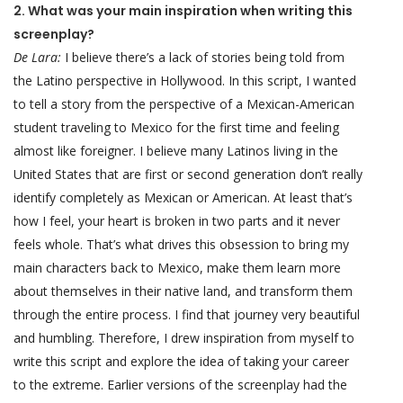
2. What was your main inspiration when writing this
screenplay?
De Lara:
I believe there’s a lack of stories being told from
the Latino perspective in Hollywood. In this script, I wanted
to tell a story from the perspective of a Mexican-American
student traveling to Mexico for the first time and feeling
almost like foreigner. I believe many Latinos living in the
United States that are first or second generation don’t really
identify completely as Mexican or American. At least that’s
how I feel, your heart is broken in two parts and it never
feels whole. That’s what drives this obsession to bring my
main characters back to Mexico, make them learn more
about themselves in their native land, and transform them
through the entire process. I find that journey very beautiful
and humbling. Therefore, I drew inspiration from myself to
write this script and explore the idea of taking your career
to the extreme. Earlier versions of the screenplay had the