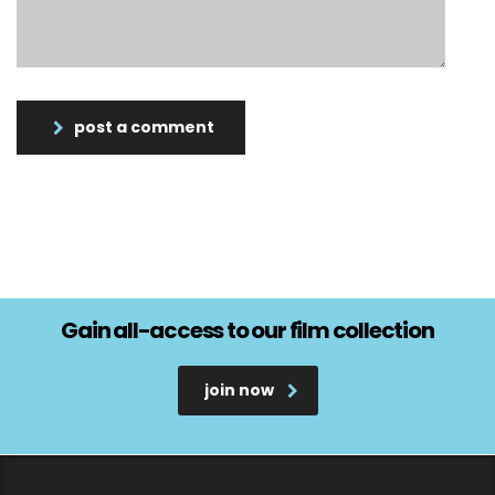
post a comment
Gain all-access to our film collection
join now