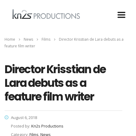
Home
News
Films
Director Krisstian de Lara debuts as a
feature film writer
Director Krisstian de
Lara debuts as a
feature film writer
August 6, 2018
Posted by:
Kn2s Productions
Category:
Films, News