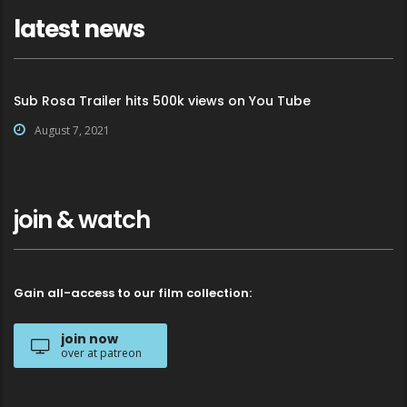
latest news
Sub Rosa Trailer hits 500k views on You Tube
August 7, 2021
join & watch
Gain all-access to our film collection:
join now
over at patreon