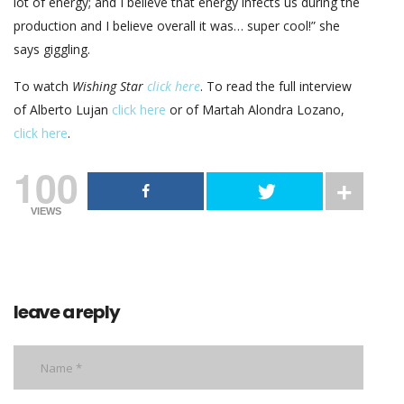
lot of energy; and I believe that energy infects us during the
production and I believe overall it was… super cool!” she
says giggling.
To watch
Wishing Star
click here
. To read the full interview
of Alberto Lujan
click here
or of Martah Alondra Lozano,
click here
.
100
VIEWS
leave a reply