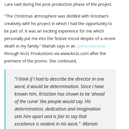
Lara said during the post-production phase of the project.
“The Christmas atmosphere was distilled with Krisstian’s
creativity with his project in which I had the opportunity to
be part of. It was an exciting experience for me which
personally put me into the festive mood despite of a recent
death in my family.” Martah says in an
online interview
through Kn2s Productions via www.kn2s.com after the
premiere of the promo. She continued,
“I think if I had to describe the director in one
word, it would be determination. Since I have
known him, Krisstian has shown to be ‘ahead
of the curve’ like people would say. His
determination, dedication and imagination
sets him apart and is fair to say that
excellence is evident in his work.” -Martah