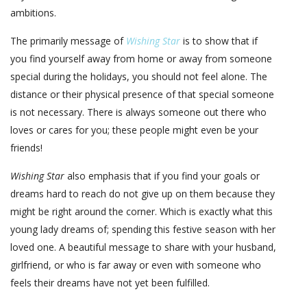
ambitions.
The primarily message of
Wishing Star
is to show that if
you find yourself away from home or away from someone
special during the holidays, you should not feel alone. The
distance or their physical presence of that special someone
is not necessary. There is always someone out there who
loves or cares for you; these people might even be your
friends!
Wishing Star
also emphasis that if you find your goals or
dreams hard to reach do not give up on them because they
might be right around the corner. Which is exactly what this
young lady dreams of; spending this festive season with her
loved one. A beautiful message to share with your husband,
girlfriend, or who is far away or even with someone who
feels their dreams have not yet been fulfilled.