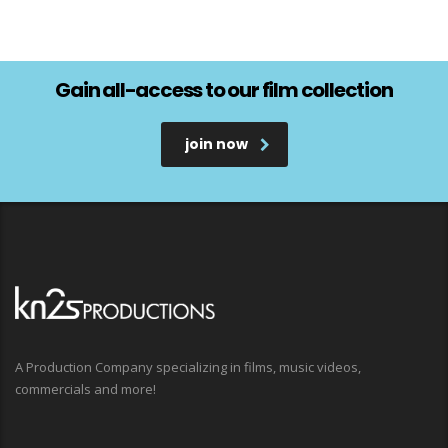
Gain all-access to our film collection
join now
A Production Company specializing in films, music videos,
commercials and more!