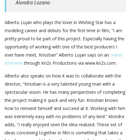
Alondra Lozano
Alberto Lujan who plays the lover in Wishing Star has a
modeling career and debuts for the first time in film, “I am
pretty proud to be part of this project. Especially having the
opportunity of working with one of the best producers I
ever have meet, Krisstian” Alberto Lujan says on an
online
interview
through Kn2s Productions via www.kn2s.com.
Alberto also speaks on how it was to collaborate with the
director, “Krisstian is a very talented young man with a
spectacular vision. He has many perspectives of completing
the project making it quick and very fun. Krisstian knows
how to reinvent himself and succeed at it. Working with him
was extremely easy with no problems of any kind.” Alondra
adds, “I really enjoyed seen the idea realized. These set of
ideas conceiving together in film is something that takes a