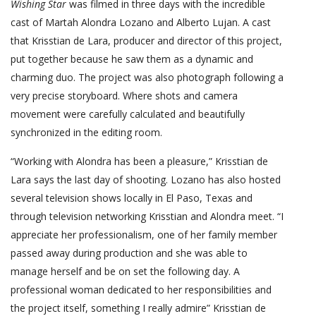
Wishing Star
was filmed in three days with the incredible
cast of Martah Alondra Lozano and Alberto Lujan. A cast
that Krisstian de Lara, producer and director of this project,
put together because he saw them as a dynamic and
charming duo. The project was also photograph following a
very precise storyboard. Where shots and camera
movement were carefully calculated and beautifully
synchronized in the editing room.
“Working with Alondra has been a pleasure,” Krisstian de
Lara says the last day of shooting. Lozano has also hosted
several television shows locally in El Paso, Texas and
through television networking Krisstian and Alondra meet. “I
appreciate her professionalism, one of her family member
passed away during production and she was able to
manage herself and be on set the following day. A
professional woman dedicated to her responsibilities and
the project itself, something I really admire” Krisstian de