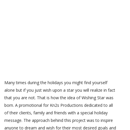
Many times during the holidays you might find yourself
alone but if you just wish upon a star you will realize in fact
that you are not. That is how the idea of Wishing Star was
born. A promotional for Kn2s Productions dedicated to all
of their clients, family and friends with a special holiday
message. The approach behind this project was to inspire
anyone to dream and wish for their most desired goals and