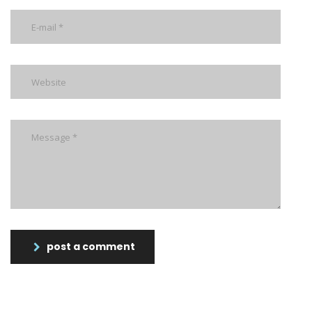
post a comment