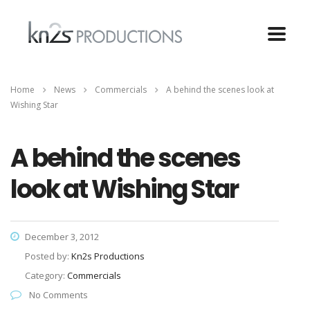
Home
News
Commercials
A behind the scenes look at
Wishing Star
A behind the scenes
look at Wishing Star
December 3, 2012
Posted by:
Kn2s Productions
Category:
Commercials
No Comments