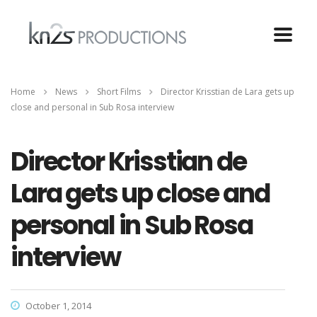
Home
News
Short Films
Director Krisstian de Lara gets up
close and personal in Sub Rosa interview
Director Krisstian de
Lara gets up close and
personal in Sub Rosa
interview
October 1, 2014