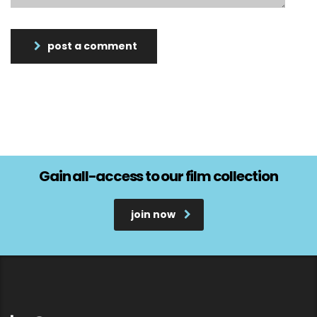
post a comment
Gain all-access to our film collection
join now