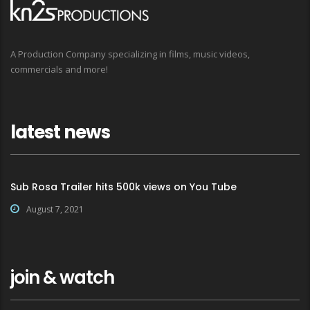
A Production Company specializing in films, music videos,
commercials and more!
latest news
Sub Rosa Trailer hits 500k views on You Tube
August 7, 2021
join & watch