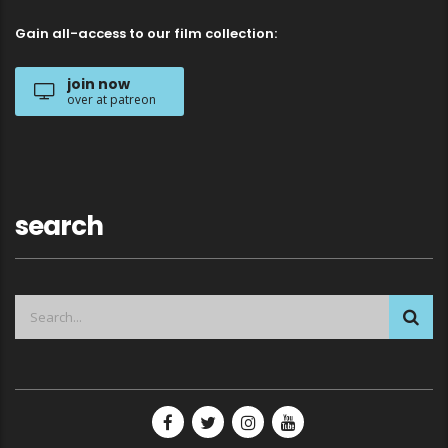
Gain all-access to our film collection:
join now
over at patreon
search