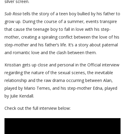
silver screen.
Sub Rosa
tells the story of a teen boy bullied by his father to
grow up. During the course of a summer, events transpire
that cause the teenage boy to fall in love with his step-
mother, creating a spiraling conflict between the love of his
step-mother and his father’s life. It’s a story about paternal
and romantic love and the clash between them.
Krisstian gets up close and personal in the Official interview
regarding the nature of the sexual scenes, the inevitable
relationship and the raw drama occurring between Alan,
played by Mario Temes, and his step-mother Edna, played
by Julie Kendall.
Check out the full interview below: