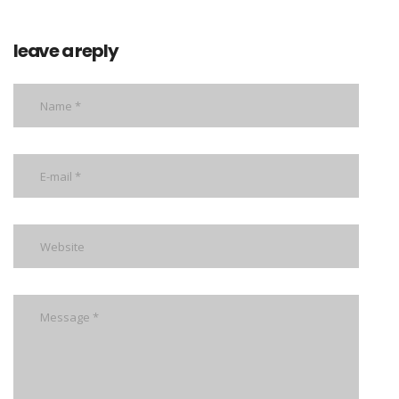
leave a reply