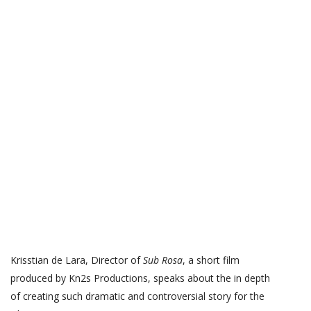
Krisstian de Lara, Director of
Sub Rosa
, a short film
produced by Kn2s Productions, speaks about the in depth
of creating such dramatic and controversial story for the