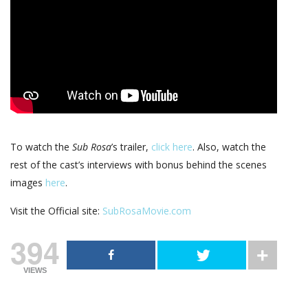
To watch the
Sub Rosa
’s trailer,
click here
. Also, watch the
rest of the cast’s interviews with bonus behind the scenes
images
here
.
Visit the Official site:
SubRosaMovie.com
394
VIEWS