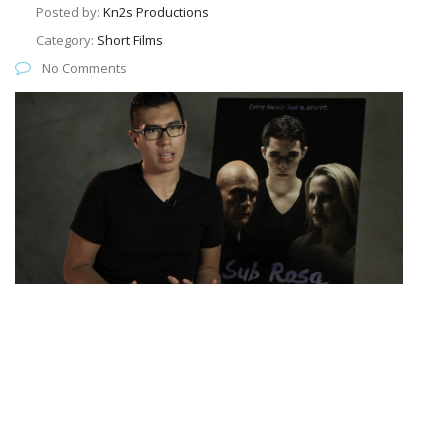
Posted by:
Kn2s Productions
Category:
Short Films
No Comments